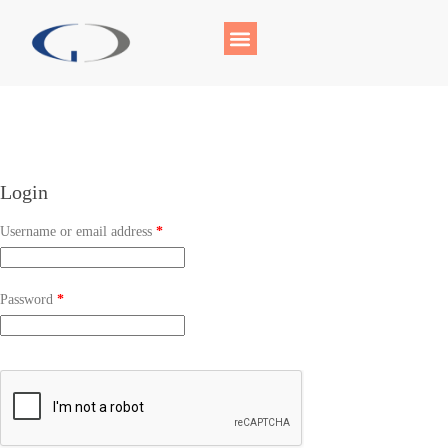
Login
Username or email address
*
Password
*