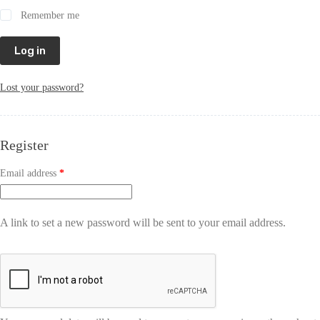
Remember me
Log in
Lost your password?
Register
Email address
*
A link to set a new password will be sent to your email address.