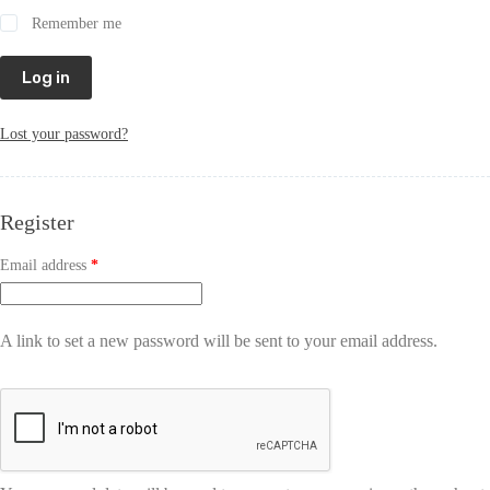
Remember me
Log in
Lost your password?
Register
Email address
*
A link to set a new password will be sent to your email address.