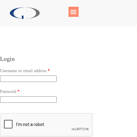
Login
Username or email address
*
Password
*