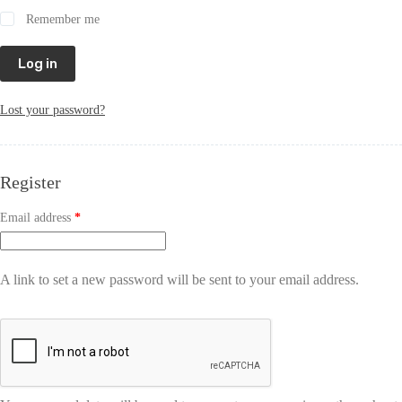
Remember me
Log in
Lost your password?
Register
Email address
*
A link to set a new password will be sent to your email address.