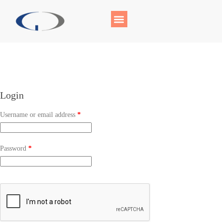
Login
Username or email address
*
Password
*