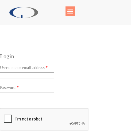
Login
Username or email address
*
Password
*