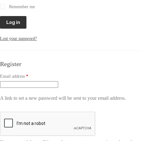
Remember me
Log in
Lost your password?
Register
Email address
*
A link to set a new password will be sent to your email address.