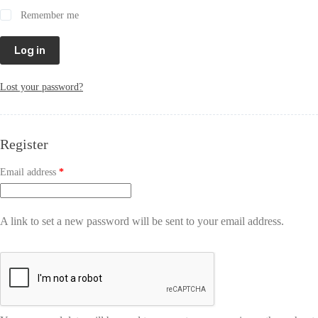
Remember me
Log in
Lost your password?
Register
Email address
*
A link to set a new password will be sent to your email address.