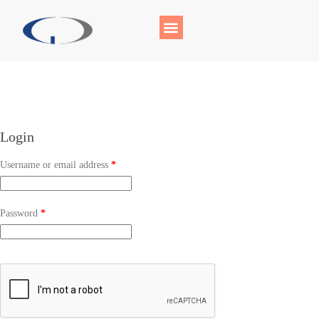
Login
Username or email address
*
Password
*