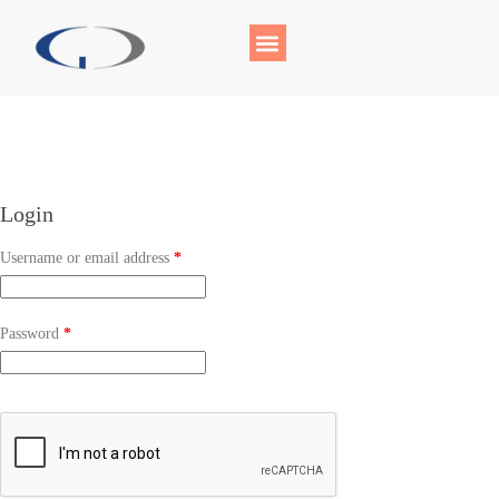
Login
Username or email address
*
Password
*