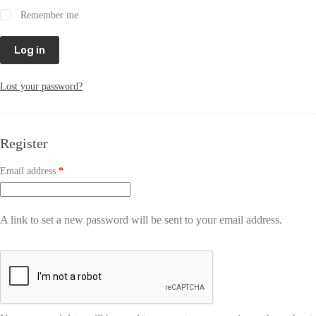
Remember me
Log in
Lost your password?
Register
Email address
*
A link to set a new password will be sent to your email address.