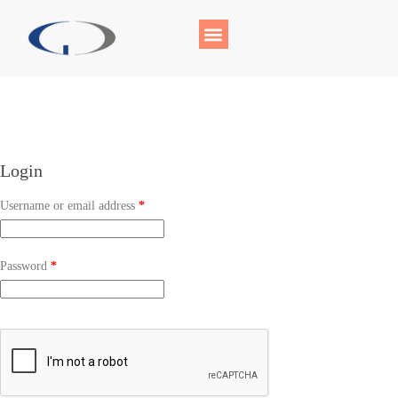
Login
Username or email address
*
Password
*