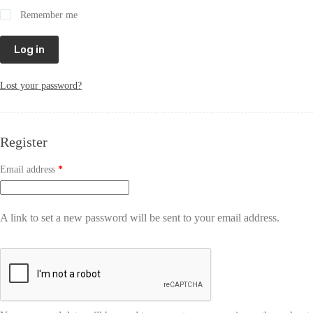
Remember me
Log in
Lost your password?
Register
Email address
*
A link to set a new password will be sent to your email address.