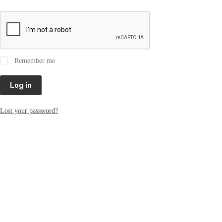
Remember me
Log in
Lost your password?