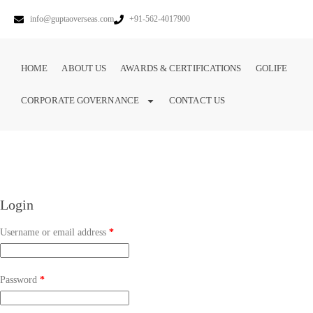
info@guptaoverseas.com
+91-562-4017900
HOME
ABOUT US
AWARDS & CERTIFICATIONS
GOLIFE
CORPORATE GOVERNANCE
CONTACT US
Login
Username or email address
*
Password
*