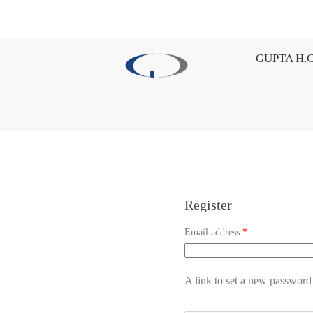
GUPTA H.C
Register
Email address
*
A link to set a new password 