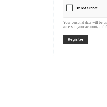
Your personal data will be u
access to your account, and 
Register