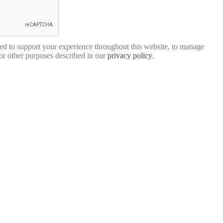
sed to support your experience throughout this website, to manage
for other purposes described in our
privacy policy
.