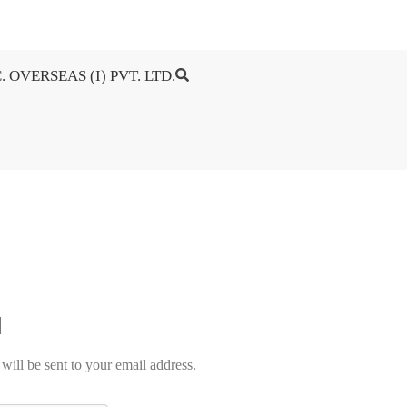
. OVERSEAS (I) PVT. LTD.
will be sent to your email address.