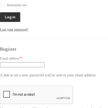
Remember me
Log in
Lost your password?
Register
Email address
*
A link to set a new password will be sent to your email address.