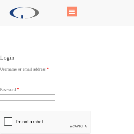
Login
Username or email address
*
Password
*