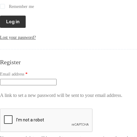
Remember me
Log in
Lost your password?
Register
Email address
*
A link to set a new password will be sent to your email address.