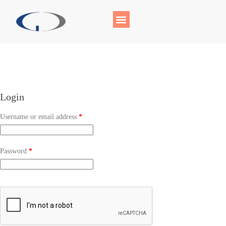
Login
Username or email address
*
Password
*