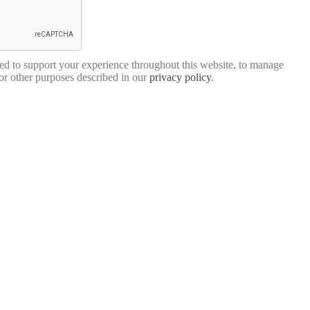
sed to support your experience throughout this website, to manage
for other purposes described in our
privacy policy
.