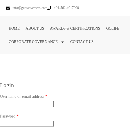
info@guptaoverseas.com
+91-562-4017900
HOME
ABOUT US
AWARDS & CERTIFICATIONS
GOLIFE
CORPORATE GOVERNANCE
CONTACT US
Login
Username or email address
*
Password
*