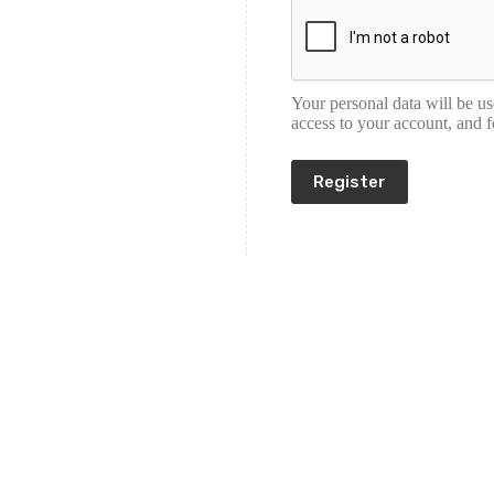
Your personal data will be u
access to your account, and 
Register