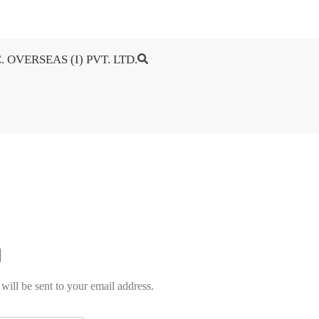
. OVERSEAS (I) PVT. LTD.
will be sent to your email address.