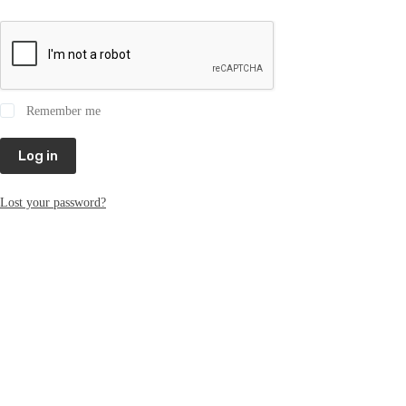
Remember me
Log in
Lost your password?