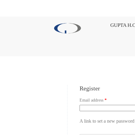
GUPTA H.C
Register
Email address
*
A link to set a new password 