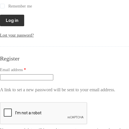
Remember me
Log in
Lost your password?
Register
Email address
*
A link to set a new password will be sent to your email address.