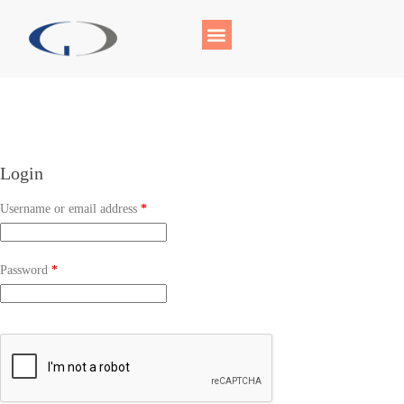
Login
Username or email address
*
Password
*