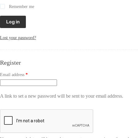
Remember me
Log in
Lost your password?
Register
Email address
*
A link to set a new password will be sent to your email address.