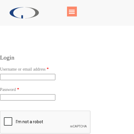
Login
Username or email address
*
Password
*