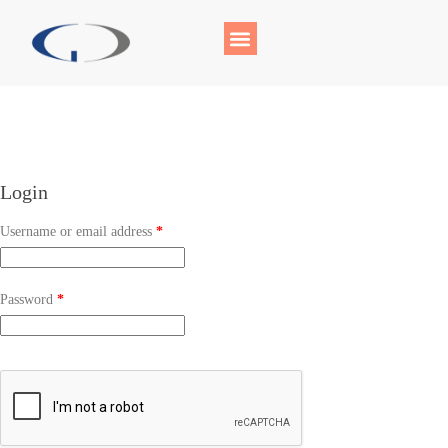
Login
Username or email address
*
Password
*