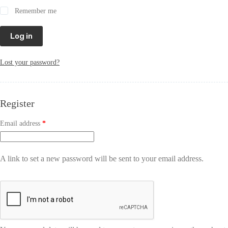
Remember me
Log in
Lost your password?
Register
Email address
*
A link to set a new password will be sent to your email address.