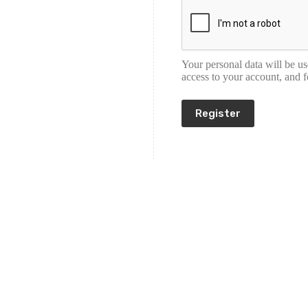
Your personal data will be u
access to your account, and 
Register