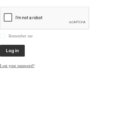
Remember me
Log in
Lost your password?