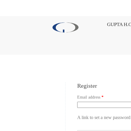
GUPTA H.C
Register
Email address
*
A link to set a new password 