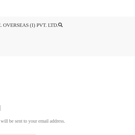
. OVERSEAS (I) PVT. LTD.
will be sent to your email address.