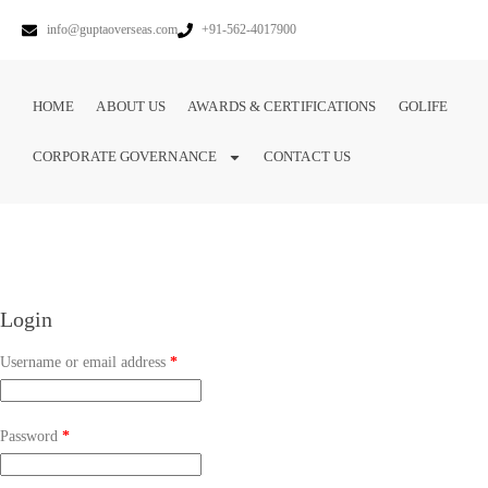
info@guptaoverseas.com
+91-562-4017900
HOME
ABOUT US
AWARDS & CERTIFICATIONS
GOLIFE
CORPORATE GOVERNANCE
CONTACT US
Login
Username or email address
*
Password
*