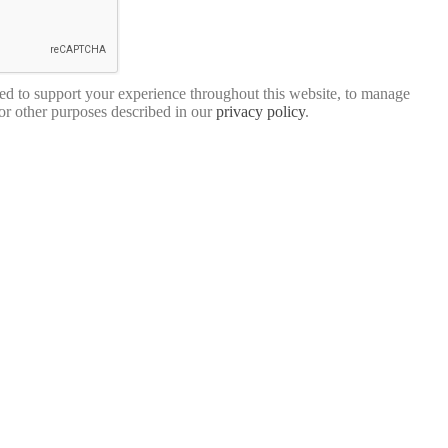
sed to support your experience throughout this website, to manage
for other purposes described in our
privacy policy
.