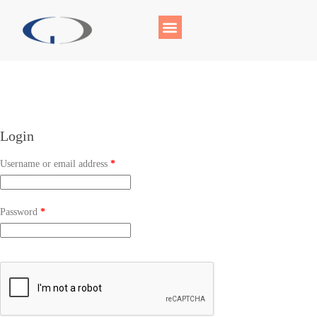
Login
Username or email address
*
Password
*