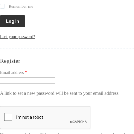
Remember me
Log in
Lost your password?
Register
Email address
*
A link to set a new password will be sent to your email address.