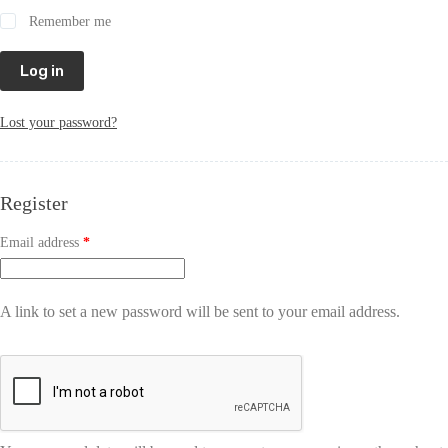
Remember me
Log in
Lost your password?
Register
Email address
*
A link to set a new password will be sent to your email address.