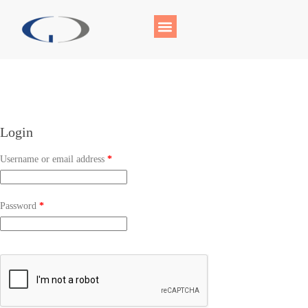
Login
Username or email address
*
Password
*