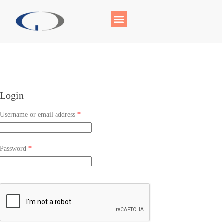
Login
Username or email address
*
Password
*