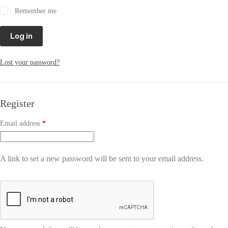
Remember me
Log in
Lost your password?
Register
Email address
*
A link to set a new password will be sent to your email address.