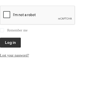
Remember me
Log in
Lost your password?