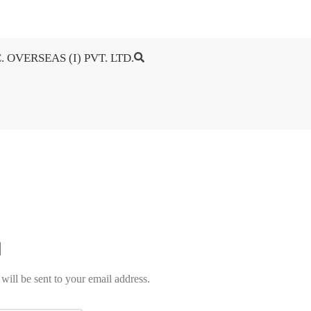
. OVERSEAS (I) PVT. LTD.
will be sent to your email address.