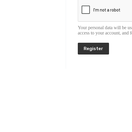
Your personal data will be u
access to your account, and 
Register