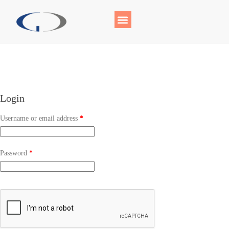
Login
Username or email address
*
Password
*