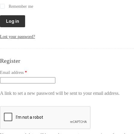
Remember me
Log in
Lost your password?
Register
Email address
*
A link to set a new password will be sent to your email address.