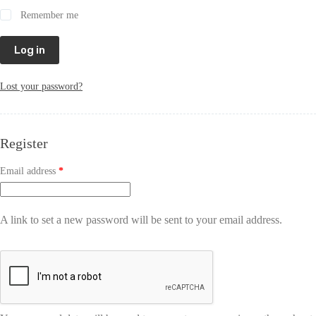
Remember me
Log in
Lost your password?
Register
Email address
*
A link to set a new password will be sent to your email address.