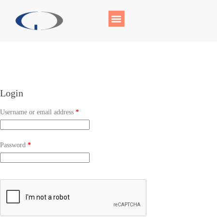
Login
Username or email address
*
Password
*