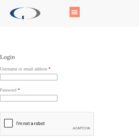
Login
Username or email address
*
Password
*