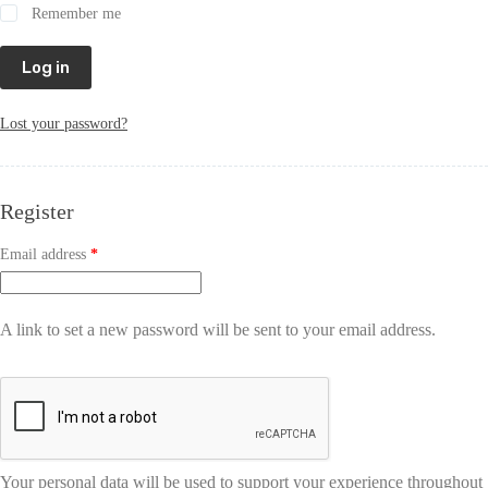
Remember me
Log in
Lost your password?
Register
Email address
*
A link to set a new password will be sent to your email address.
Your personal data will be used to support your experience throughout