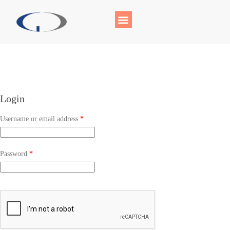
Login
Username or email address
*
Password
*