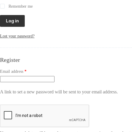
Remember me
Log in
Lost your password?
Register
Email address
*
A link to set a new password will be sent to your email address.