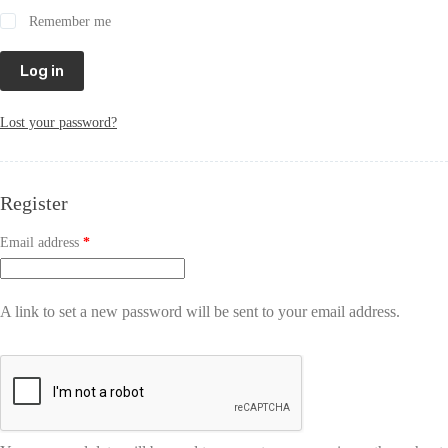
Remember me
Log in
Lost your password?
Register
Email address
*
A link to set a new password will be sent to your email address.