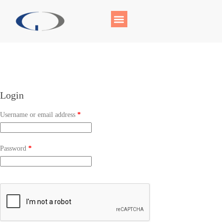
Login
Username or email address
*
Password
*