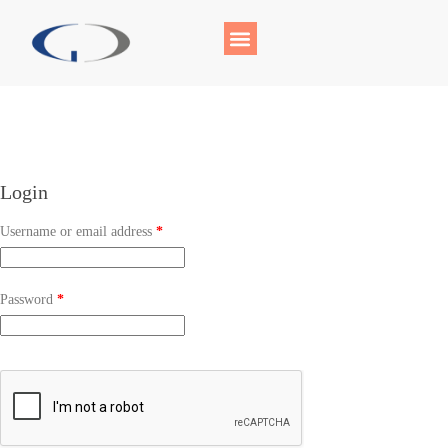
Login
Username or email address
*
Password
*