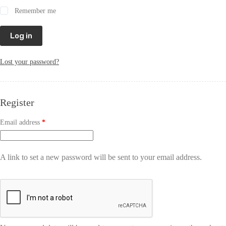
Remember me
Log in
Lost your password?
Register
Email address
*
A link to set a new password will be sent to your email address.