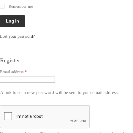
Remember me
Log in
Lost your password?
Register
Email address
*
A link to set a new password will be sent to your email address.