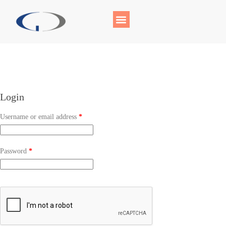
Login
Username or email address
*
Password
*