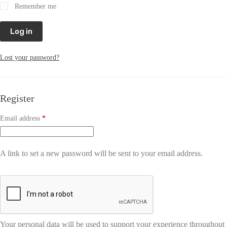
Remember me
Log in
Lost your password?
Register
Email address
*
A link to set a new password will be sent to your email address.
Your personal data will be used to support your experience throughout