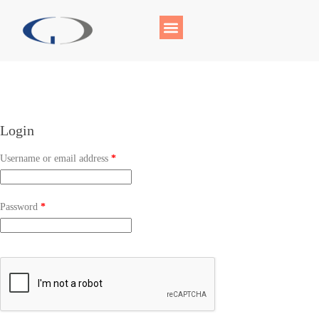
Login
Username or email address
*
Password
*