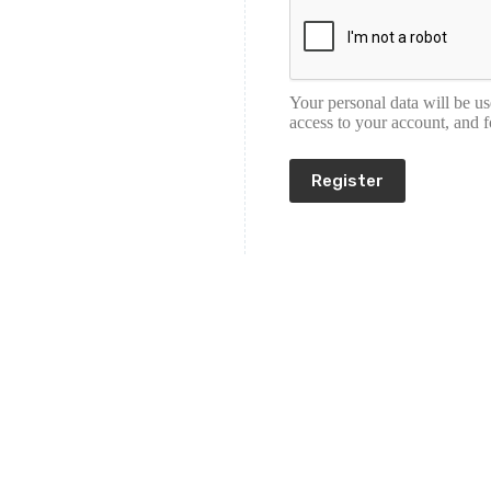
Your personal data will be u
access to your account, and 
Register