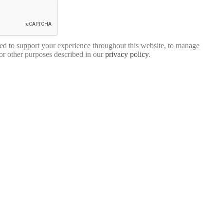
sed to support your experience throughout this website, to manage
for other purposes described in our
privacy policy
.