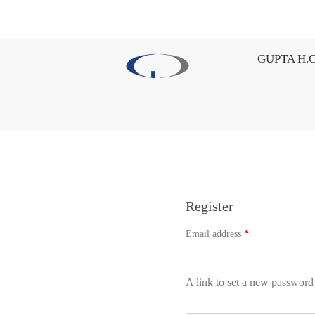
GUPTA H.C
Register
Email address
*
A link to set a new password 