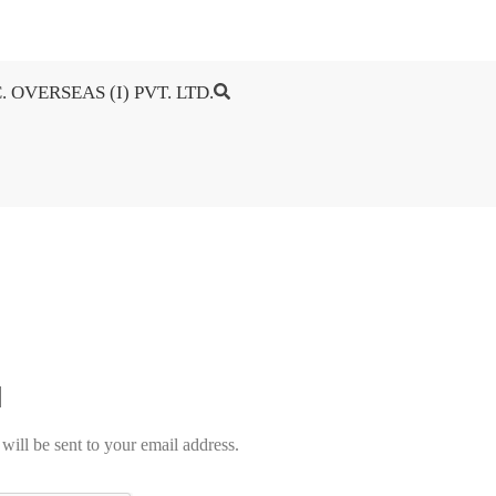
. OVERSEAS (I) PVT. LTD.
will be sent to your email address.