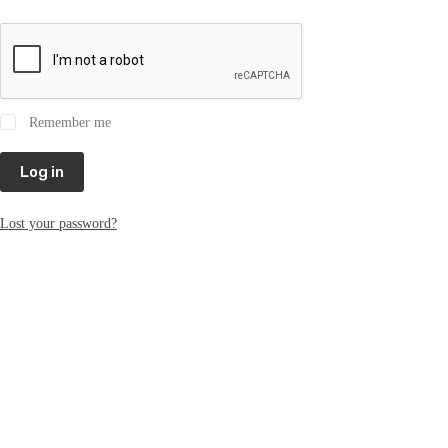
Remember me
Log in
Lost your password?