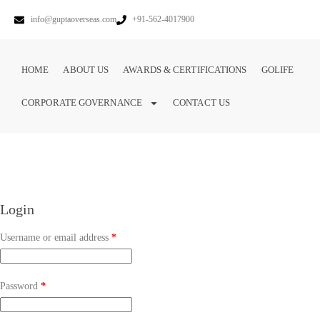
info@guptaoverseas.com
+91-562-4017900
HOME
ABOUT US
AWARDS & CERTIFICATIONS
GOLIFE
CORPORATE GOVERNANCE
CONTACT US
Login
Username or email address
*
Password
*