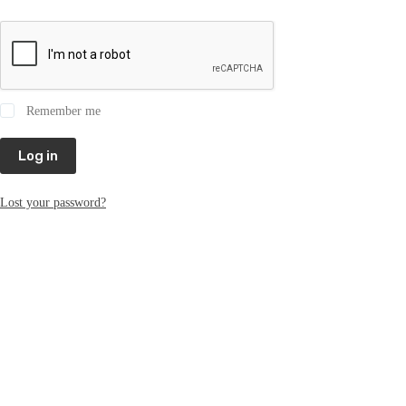
Remember me
Log in
Lost your password?