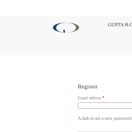
GUPTA H.C
Register
Email address
*
A link to set a new password 