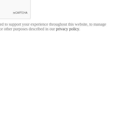
sed to support your experience throughout this website, to manage
for other purposes described in our
privacy policy
.