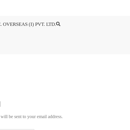
. OVERSEAS (I) PVT. LTD.
will be sent to your email address.