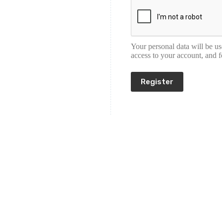
Your personal data will be u
access to your account, and 
Register