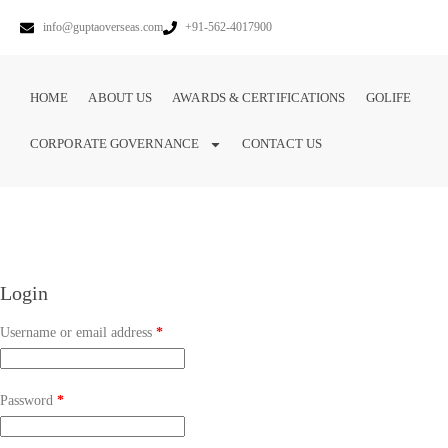
info@guptaoverseas.com
+91-562-4017900
HOME
ABOUT US
AWARDS & CERTIFICATIONS
GOLIFE
CORPORATE GOVERNANCE
CONTACT US
Login
Username or email address
*
Password
*