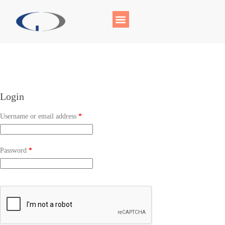
Login
Username or email address
*
Password
*