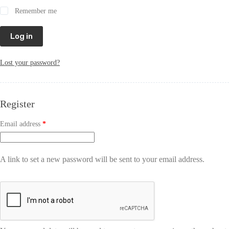
Remember me
Log in
Lost your password?
Register
Email address
*
A link to set a new password will be sent to your email address.