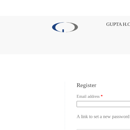
GUPTA H.C
Register
Email address
*
A link to set a new password 