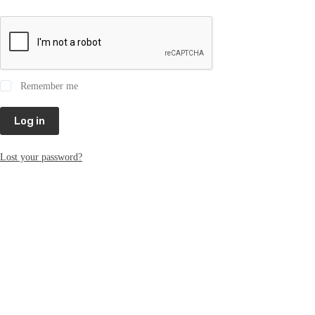
Remember me
Log in
Lost your password?