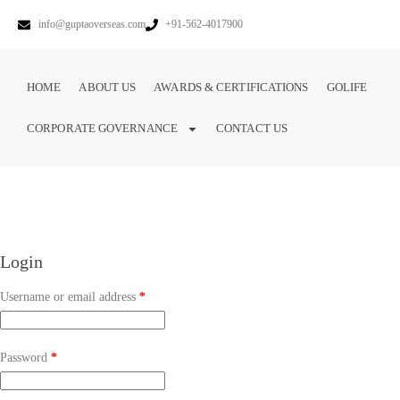
info@guptaoverseas.com
+91-562-4017900
HOME
ABOUT US
AWARDS & CERTIFICATIONS
GOLIFE
CORPORATE GOVERNANCE
CONTACT US
Login
Username or email address
*
Password
*