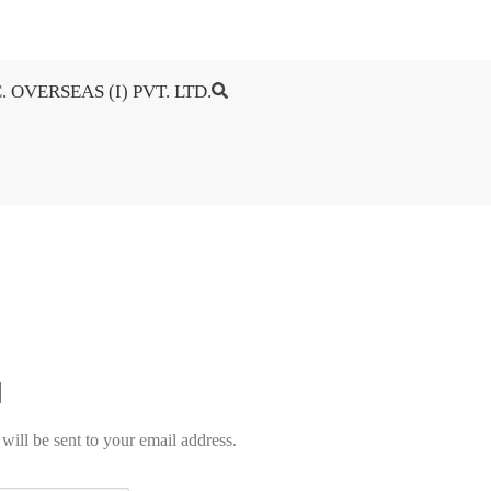
. OVERSEAS (I) PVT. LTD.
will be sent to your email address.