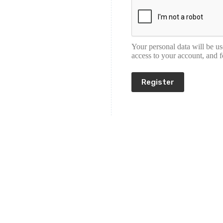
Your personal data will be u
access to your account, and 
Register