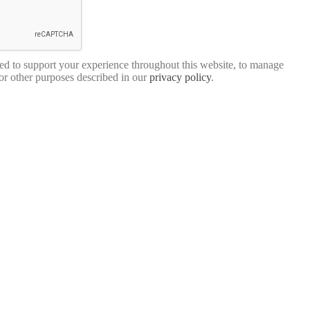
sed to support your experience throughout this website, to manage
for other purposes described in our
privacy policy
.