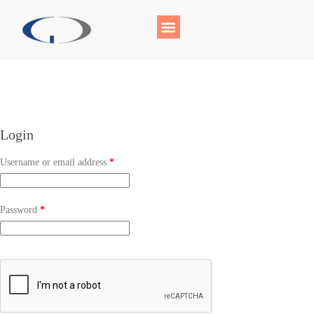
Login
Username or email address
*
Password
*