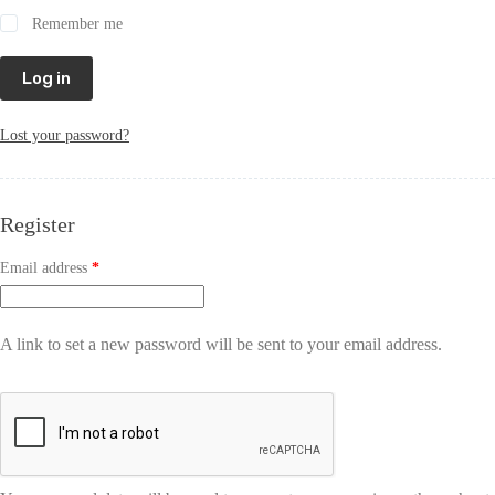
Remember me
Log in
Lost your password?
Register
Email address
*
A link to set a new password will be sent to your email address.