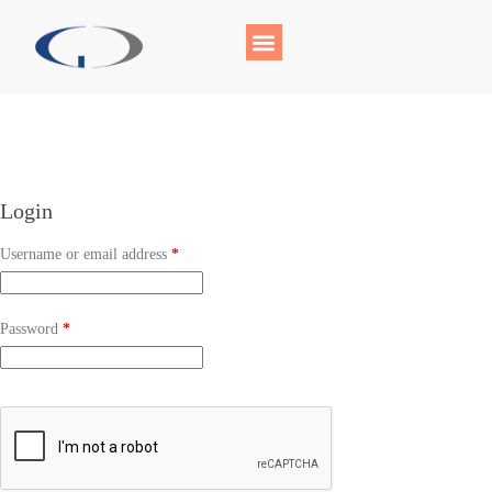
Login
Username or email address
*
Password
*