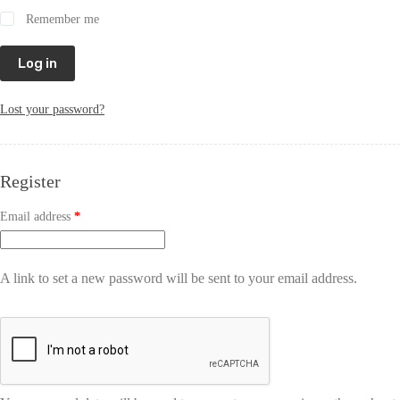
Remember me
Log in
Lost your password?
Register
Email address
*
A link to set a new password will be sent to your email address.