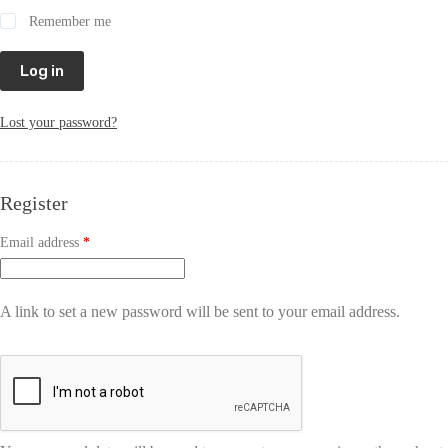
Remember me
Log in
Lost your password?
Register
Email address
*
A link to set a new password will be sent to your email address.