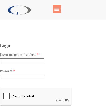
Login
Username or email address
*
Password
*