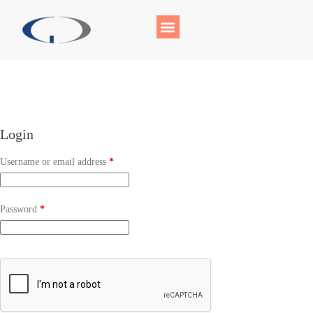
Login
Username or email address
*
Password
*