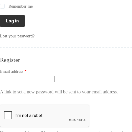
Remember me
Log in
Lost your password?
Register
Email address
*
A link to set a new password will be sent to your email address.