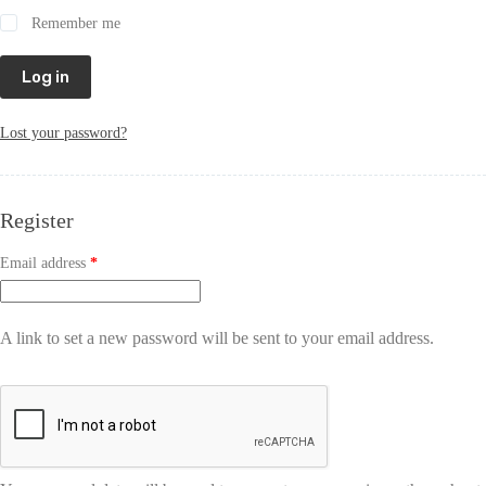
Remember me
Log in
Lost your password?
Register
Email address
*
A link to set a new password will be sent to your email address.