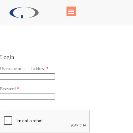
Login
Username or email address
*
Password
*