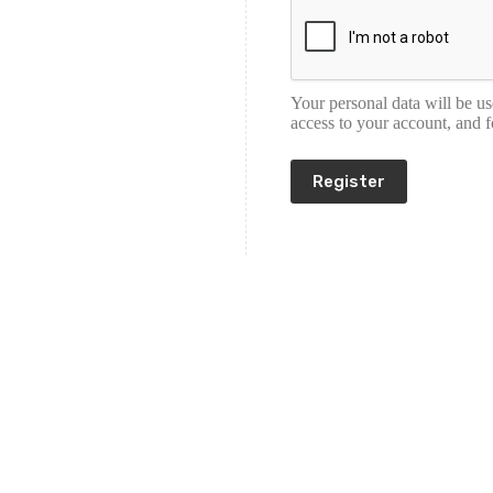
Your personal data will be u
access to your account, and 
Register