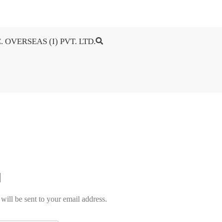
. OVERSEAS (I) PVT. LTD.
will be sent to your email address.