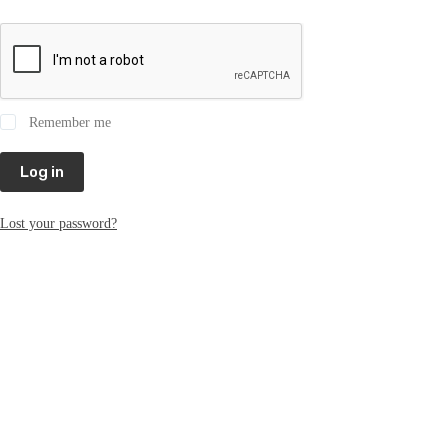
Remember me
Log in
Lost your password?