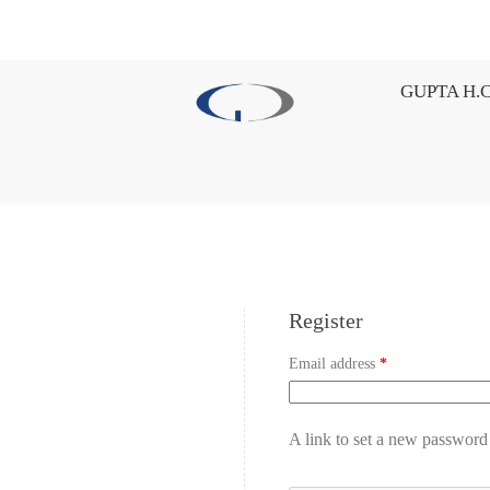
GUPTA H.C
Register
Email address
*
A link to set a new password 