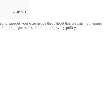
sed to support your experience throughout this website, to manage
for other purposes described in our
privacy policy
.