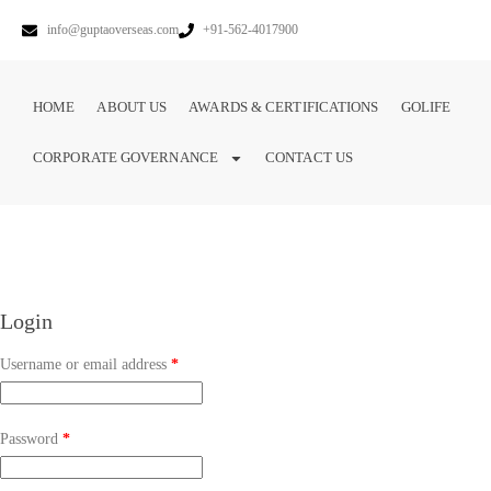
info@guptaoverseas.com
+91-562-4017900
HOME
ABOUT US
AWARDS & CERTIFICATIONS
GOLIFE
CORPORATE GOVERNANCE
CONTACT US
Login
Username or email address
*
Password
*