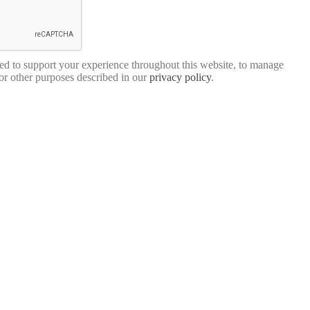
sed to support your experience throughout this website, to manage
for other purposes described in our
privacy policy
.