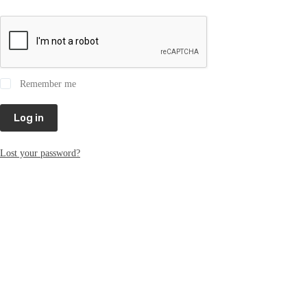
Remember me
Log in
Lost your password?