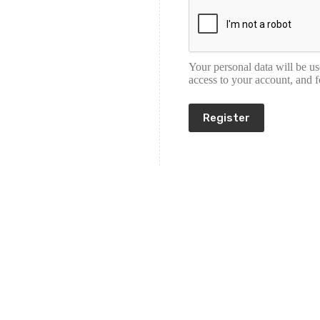
Your personal data will be u
access to your account, and 
Register