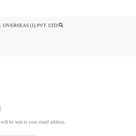
. OVERSEAS (I) PVT. LTD.
will be sent to your email address.