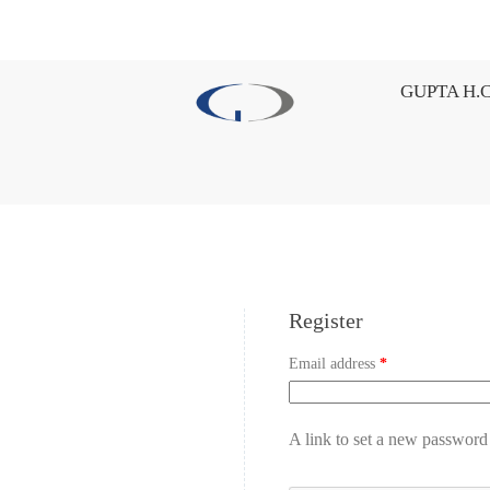
GUPTA H.C
Register
Email address
*
A link to set a new password 