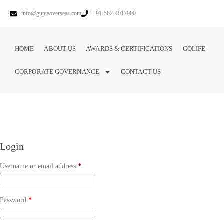
info@guptaoverseas.com
+91-562-4017900
HOME
ABOUT US
AWARDS & CERTIFICATIONS
GOLIFE
CORPORATE GOVERNANCE
CONTACT US
Login
Username or email address
*
Password
*