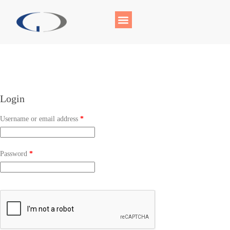
Login
Username or email address
*
Password
*