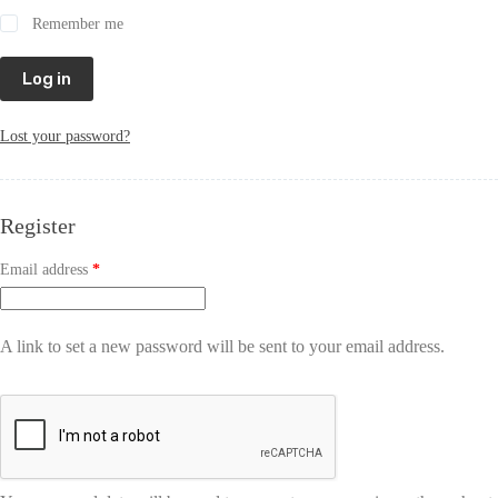
Remember me
Log in
Lost your password?
Register
Email address
*
A link to set a new password will be sent to your email address.