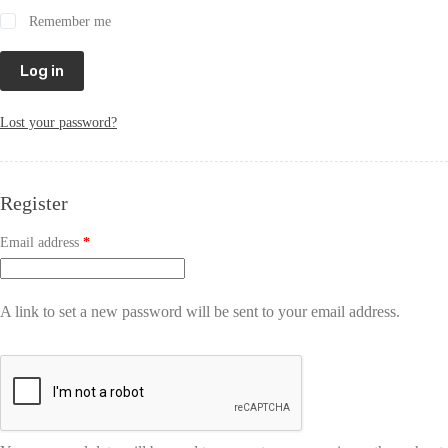
Remember me
Log in
Lost your password?
Register
Email address
*
A link to set a new password will be sent to your email address.