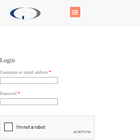
Login
Username or email address
*
Password
*