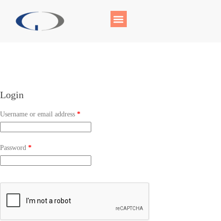
Login
Username or email address
*
Password
*