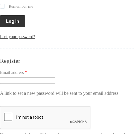
Remember me
Log in
Lost your password?
Register
Email address
*
A link to set a new password will be sent to your email address.