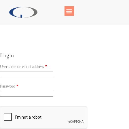
Login
Username or email address
*
Password
*