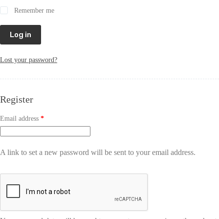
Remember me
Log in
Lost your password?
Register
Email address
*
A link to set a new password will be sent to your email address.