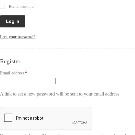
Remember me
Log in
Lost your password?
Register
Email address
*
A link to set a new password will be sent to your email address.