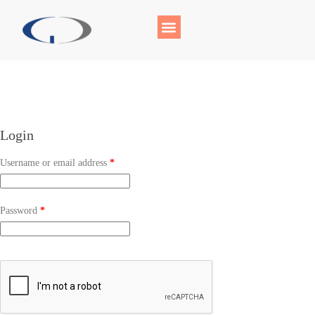
Login
Username or email address
*
Password
*