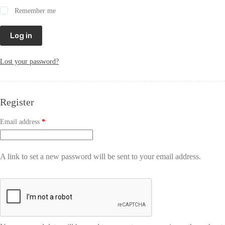
Remember me
Log in
Lost your password?
Register
Email address
*
A link to set a new password will be sent to your email address.