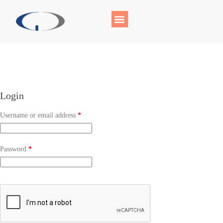
Login
Username or email address
*
Password
*