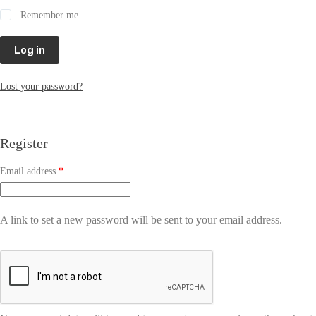
Remember me
Log in
Lost your password?
Register
Email address
*
A link to set a new password will be sent to your email address.