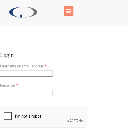
Login
Username or email address
*
Password
*