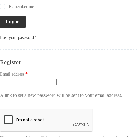
Remember me
Log in
Lost your password?
Register
Email address
*
A link to set a new password will be sent to your email address.