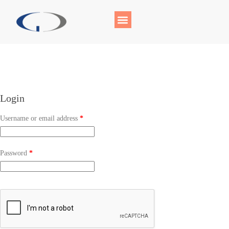
Login
Username or email address
*
Password
*