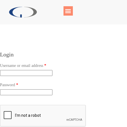
Login
Username or email address
*
Password
*