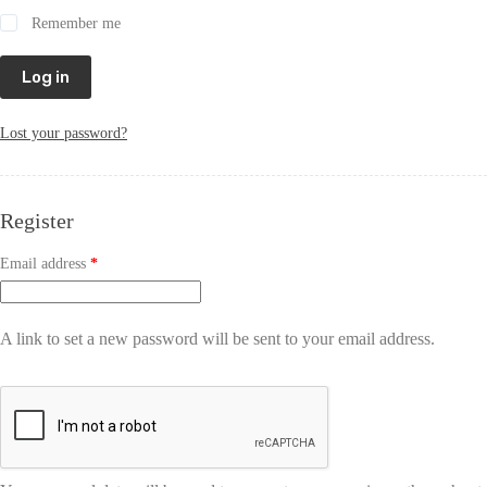
Remember me
Log in
Lost your password?
Register
Email address
*
A link to set a new password will be sent to your email address.