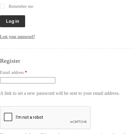
Remember me
Log in
Lost your password?
Register
Email address
*
A link to set a new password will be sent to your email address.