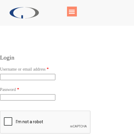
Login
Username or email address
*
Password
*