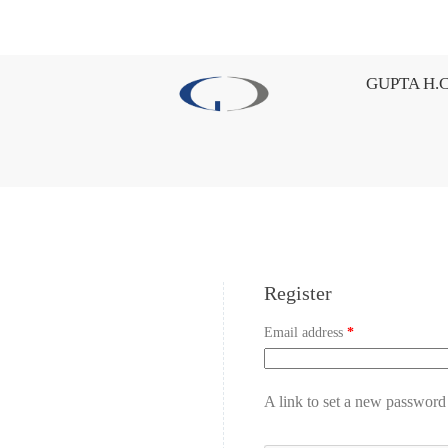
GUPTA H.C
Register
Email address
*
A link to set a new password 