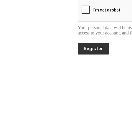
Your personal data will be u
access to your account, and 
Register