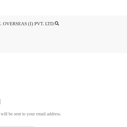
. OVERSEAS (I) PVT. LTD.
will be sent to your email address.