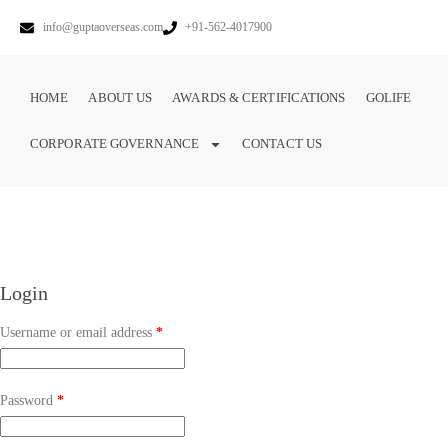
info@guptaoverseas.com
+91-562-4017900
HOME
ABOUT US
AWARDS & CERTIFICATIONS
GOLIFE
CORPORATE GOVERNANCE
CONTACT US
Login
Username or email address
*
Password
*