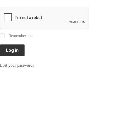
Remember me
Log in
Lost your password?