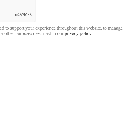
sed to support your experience throughout this website, to manage
for other purposes described in our
privacy policy
.