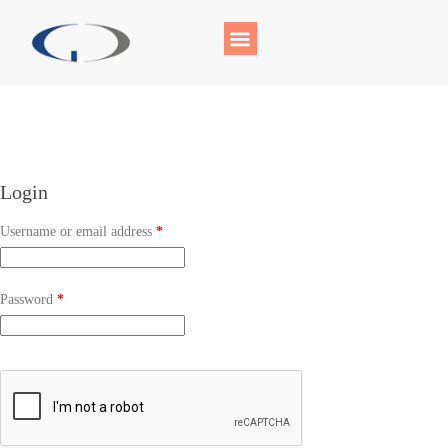
Login
Username or email address
*
Password
*