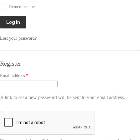
Remember me
Log in
Lost your password?
Register
Email address
*
A link to set a new password will be sent to your email address.